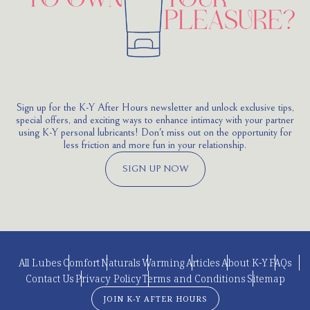
Sign up for the K-Y After Hours newsletter and unlock exclusive tips,
special offers, and exciting ways to enhance intimacy with your partner
using K-Y personal lubricants! Don't miss out on the opportunity for
less friction and more fun in your relationship.
SIGN UP NOW
All Lubes
Comfort
Naturals
Warming
Articles
About K-Y
FAQs
Contact Us
Privacy Policy
Terms and Conditions
Sitemap
JOIN K-Y AFTER HOURS