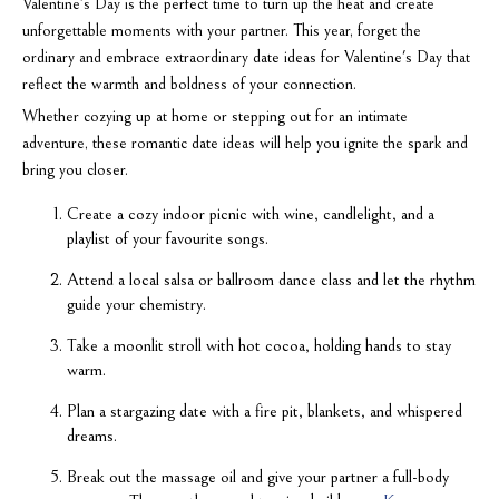
Valentine's Day is the perfect time to turn up the heat and create
unforgettable moments with your partner. This year, forget the
ordinary and embrace extraordinary date ideas for Valentine's Day that
reflect the warmth and boldness of your connection.
Whether cozying up at home or stepping out for an intimate
adventure, these romantic date ideas will help you ignite the spark and
bring you closer.
Create a cozy indoor picnic with wine, candlelight, and a
playlist of your favourite songs.
Attend a local salsa or ballroom dance class and let the rhythm
guide your chemistry.
Take a moonlit stroll with hot cocoa, holding hands to stay
warm.
Plan a stargazing date with a fire pit, blankets, and whispered
dreams.
Break out the massage oil and give your partner a full-body