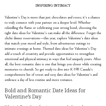
INSPIRING INTIMACY
Valentine's Day is more than just chocolates and roses; it's a chance
to truly connect with your partner on a deeper level. Whether
rekindling the flame or celebrating your strong bond, choosing the
right date ideas for Valentine's can make all the difference. Forget the
cliché dinner reservations—this year, explore Valentine's date ideas
that match your mood and style, from adventurous outings to
intimate evenings at home. Themed date ideas for Valentine's Day
add a touch of creativity and provide opportunities to strengthen
emotional and physical intimacy in ways that feel uniquely yours. After
all, the best romantic date is one that brings you closer while creating
memories to cherish. So get ready to dive into K-Y® Canada's
comprehensive list of sweet and sexy date ideas for Valentine's and
embrace a day of less routine and more romance.
Bold and Romantic Date Ideas for
Valentine’s Day