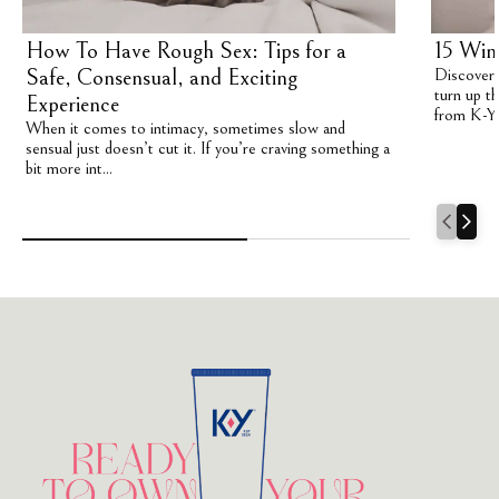
How To Have Rough Sex: Tips for a
15 Win
Safe, Consensual, and Exciting
Discover 1
turn up th
Experience
from K-Y
When it comes to intimacy, sometimes slow and
sensual just doesn’t cut it. If you’re craving something a
bit more int...