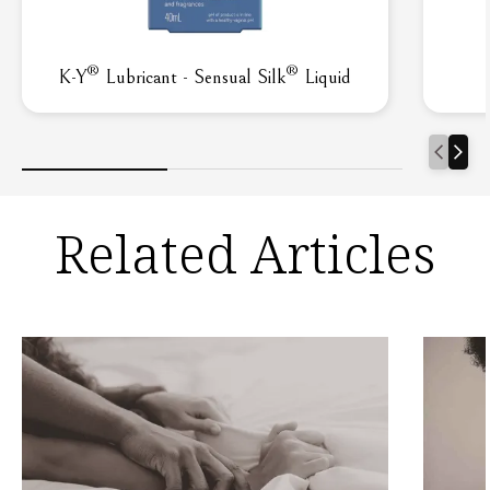
®
®
K-Y
Lubricant - Sensual Silk
Liquid
Related Articles