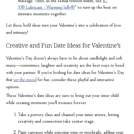
massage. Then, as the sexual tension builds, use
K-
Y® Lubricant - Warming Jelly®
* to turn up the heat on
intimate moments together.
Let these bold ideas turn your Valentine's into a celebration of love
and intimacy!
Creative and Fun Date Ideas for Valentine’s
Valentine's Day doesn't always have to be about candlelight and soft
music—sometimes, laughter and creativity are the best ways to bond
with your partner. If you're looking for date ideas for Valentine's Day
that
set the mood
for fun, consider these playful and interactive
options.
These Valentine's date ideas are sure to bring out your inner child
while creating moments you'll treasure forever.
Take a pottery class and channel your inner artiste, letting
creativity and connection take center stage.
Paint canvases while enjoying wine or mocktails, adding your