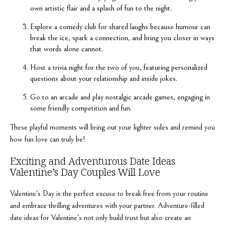
own artistic flair and a splash of fun to the night.
Explore a comedy club for shared laughs because humour can
break the ice, spark a connection, and bring you closer in ways
that words alone cannot.
Host a trivia night for the two of you, featuring personalized
questions about your relationship and inside jokes.
Go to an arcade and play nostalgic arcade games, engaging in
some friendly competition and fun.
These playful moments will bring out your lighter sides and remind you
how fun love can truly be!
Exciting and Adventurous Date Ideas
Valentine’s Day Couples Will Love
Valentine's Day is the perfect excuse to break free from your routine
and embrace thrilling adventures with your partner. Adventure-filled
date ideas for Valentine's not only build trust but also create an