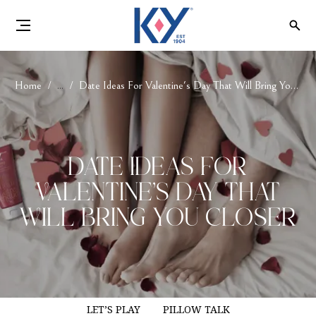
Home
...
Date Ideas For Valentine's Day That Will Bring You Closer
Date Ideas For
Valentine's Day That
Will Bring You Closer
LET’S PLAY
PILLOW TALK