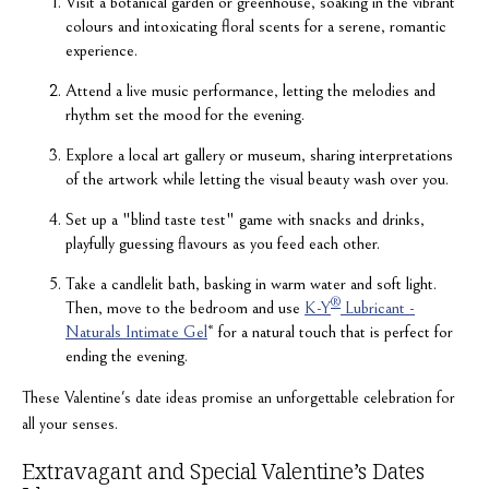
Visit a botanical garden or greenhouse, soaking in the vibrant
colours and intoxicating floral scents for a serene, romantic
experience.
Attend a live music performance, letting the melodies and
rhythm set the mood for the evening.
Explore a local art gallery or museum, sharing interpretations
of the artwork while letting the visual beauty wash over you.
Set up a "blind taste test" game with snacks and drinks,
playfully guessing flavours as you feed each other.
Take a candlelit bath, basking in warm water and soft light.
®
Then, move to the bedroom and use
K-Y
Lubricant -
Naturals Intimate Gel
* for a natural touch that is perfect for
ending the evening.
These Valentine's date ideas promise an unforgettable celebration for
all your senses.
Extravagant and Special Valentine’s Dates