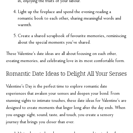
in, enjoying the fruits of your labour.
Light up the fireplace and spend the evening reading a
romantic book to each other, sharing meaningful words and
warmth.
Create a shared scrapbook of favourite memories, reminiscing
about the special moments you've shared.
These Valentine's date ideas are all about focusing on each other,
creating memories, and celebrating love in its most comfortable form.
Romantic Date Ideas to Delight All Your Senses
Valentine's Day is the perfect time to explore romantic date
experiences that awaken your senses and deepen your bond. From
stunning sights to intimate touches, these date ideas for Valentine's are
designed to create moments that linger long after the day ends. When
you engage sight, sound, taste, and touch, you create a sensory
journey that brings you closer than ever.