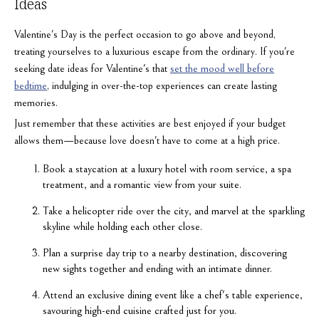
Ideas
Valentine's Day is the perfect occasion to go above and beyond,
treating yourselves to a luxurious escape from the ordinary. If you're
seeking date ideas for Valentine's that
set the mood well before
bedtime
, indulging in over-the-top experiences can create lasting
memories.
Just remember that these activities are best enjoyed if your budget
allows them—because love doesn't have to come at a high price.
Book a staycation at a luxury hotel with room service, a spa
treatment, and a romantic view from your suite.
Take a helicopter ride over the city, and marvel at the sparkling
skyline while holding each other close.
Plan a surprise day trip to a nearby destination, discovering
new sights together and ending with an intimate dinner.
Attend an exclusive dining event like a chef's table experience,
savouring high-end cuisine crafted just for you.