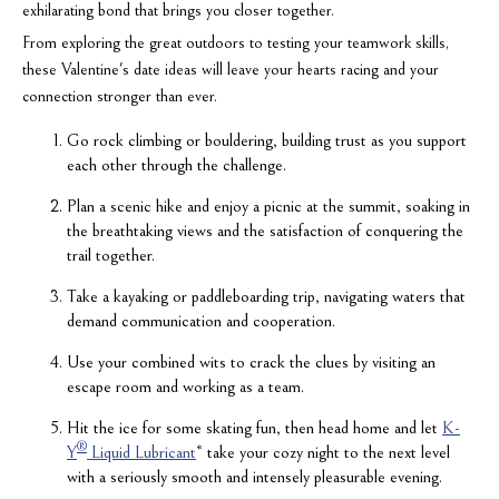
exhilarating bond that brings you closer together.
From exploring the great outdoors to testing your teamwork skills,
these Valentine's date ideas will leave your hearts racing and your
connection stronger than ever.
Go rock climbing or bouldering, building trust as you support
each other through the challenge.
Plan a scenic hike and enjoy a picnic at the summit, soaking in
the breathtaking views and the satisfaction of conquering the
trail together.
Take a kayaking or paddleboarding trip, navigating waters that
demand communication and cooperation.
Use your combined wits to crack the clues by visiting an
escape room and working as a team.
Hit the ice for some skating fun, then head home and let
K-
®
Y
Liquid Lubricant
* take your cozy night to the next level
with a seriously smooth and intensely pleasurable evening.