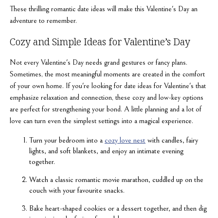
These thrilling romantic date ideas will make this Valentine's Day an
adventure to remember.
Cozy and Simple Ideas for Valentine’s Day
Not every Valentine's Day needs grand gestures or fancy plans.
Sometimes, the most meaningful moments are created in the comfort
of your own home. If you're looking for date ideas for Valentine's that
emphasize relaxation and connection, these cozy and low-key options
are perfect for strengthening your bond. A little planning and a lot of
love can turn even the simplest settings into a magical experience.
Turn your bedroom into a
cozy love nest
with candles, fairy
lights, and soft blankets, and enjoy an intimate evening
together.
Watch a classic romantic movie marathon, cuddled up on the
couch with your favourite snacks.
Bake heart-shaped cookies or a dessert together, and then dig