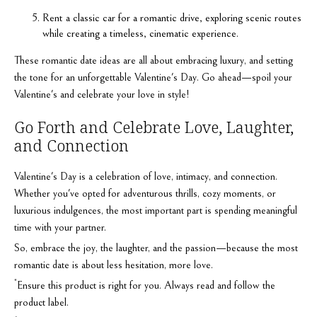
Rent a classic car for a romantic drive, exploring scenic routes
while creating a timeless, cinematic experience.
These romantic date ideas are all about embracing luxury, and setting
the tone for an unforgettable Valentine's Day. Go ahead—spoil your
Valentine's and celebrate your love in style!
Go Forth and Celebrate Love, Laughter,
and Connection
Valentine's Day is a celebration of love, intimacy, and connection.
Whether you've opted for adventurous thrills, cozy moments, or
luxurious indulgences, the most important part is spending meaningful
time with your partner.
So, embrace the joy, the laughter, and the passion—because the most
romantic date is about less hesitation, more love.
*
Ensure this product is right for you. Always read and follow the
product label.