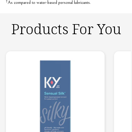
†
As compared to water-based personal lubricants.
Products For You