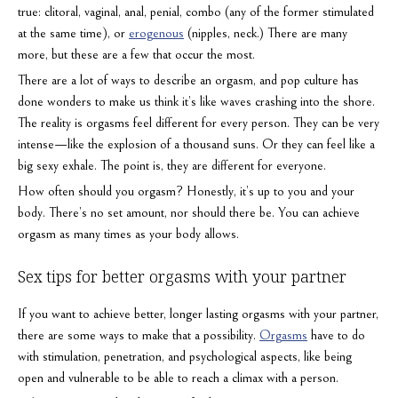
true: clitoral, vaginal, anal, penial, combo (any of the former stimulated
at the same time), or
erogenous
(nipples, neck.) There are many
more, but these are a few that occur the most.
There are a lot of ways to describe an orgasm, and pop culture has
done wonders to make us think it’s like waves crashing into the shore.
The reality is orgasms feel different for every person. They can be very
intense—like the explosion of a thousand suns. Or they can feel like a
big sexy exhale. The point is, they are different for everyone.
How often should you orgasm? Honestly, it’s up to you and your
body. There’s no set amount, nor should there be. You can achieve
orgasm as many times as your body allows.
Sex tips for better orgasms with your partner
If you want to achieve better, longer lasting orgasms with your partner,
there are some ways to make that a possibility.
Orgasms
have to do
with stimulation, penetration, and psychological aspects, like being
open and vulnerable to be able to reach a climax with a person.