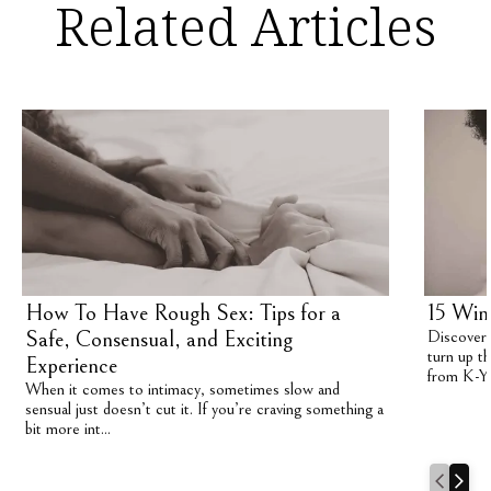
Related Articles
How To Have Rough Sex: Tips for a
15 Win
Safe, Consensual, and Exciting
Discover 1
turn up th
Experience
from K-Y
When it comes to intimacy, sometimes slow and
sensual just doesn’t cut it. If you’re craving something a
bit more int...