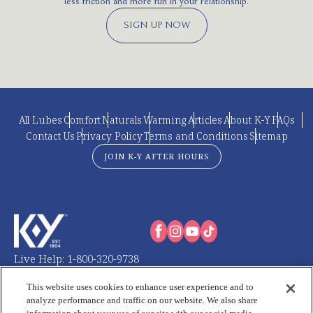
less friction and more fun in your relationship.
SIGN UP NOW
All Lubes
Comfort
Naturals
Warming
Articles
About K-Y
FAQs
Contact Us
Privacy Policy
Terms and Conditions
Sitemap
JOIN K-Y AFTER HOURS
Live Help: 1-800-320-9738
Monday - Friday: 9am to 5pm EST
This website uses cookies to enhance user experience and to
analyze performance and traffic on our website. We also share
Email Us: ConsumerEngagement@reckitt.com