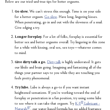
Below are our tried-and-true tips for better orgasms.
Go slow.
We can’t stress this enough. Time is on your side
for a better orgasm.
Go slow
. Have long, lingering kisses.
When penetrating, go in and out with the slowness of a snail.
Give edging a try.
Longer foreplay.
For a lot of folks, foreplay is essential for
better sex and better orgasms overall. Try lingering in this zone
for a while with kissing, oral sex, sex toys—whatever comes
to mind.
Give dirty talk a go.
Dirty talk
is highly underrated. It gets
our libido and brain going. Imagining and fantasizing all of the
things your partner says to you while they are touching you
feels pretty phenomenal.
Try lube.
Lube is always a go-to if you want instant
heightened sensations. If you’re working toward the end of
foreplay or penetration in a fun position, try using some lube
®
to see where it can take that orgasm. Try
K-Y
Lubricant -
®
*
Naturals
, our water-based formula has no added fragrance