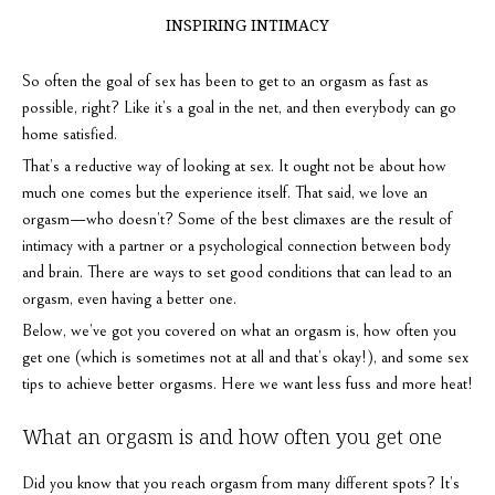
INSPIRING INTIMACY
So often the goal of sex has been to get to an orgasm as fast as
possible, right? Like it’s a goal in the net, and then everybody can go
home satisfied.
That’s a reductive way of looking at sex. It ought not be about how
much one comes but the experience itself. That said, we love an
orgasm—who doesn’t? Some of the best climaxes are the result of
intimacy with a partner or a psychological connection between body
and brain. There are ways to set good conditions that can lead to an
orgasm, even having a better one.
Below, we’ve got you covered on what an orgasm is, how often you
get one (which is sometimes not at all and that’s okay!), and some sex
tips to achieve better orgasms. Here we want less fuss and more heat!
What an orgasm is and how often you get one
Did you know that you reach orgasm from many different spots? It’s