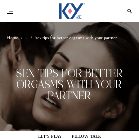
Home
...
Sex tips for better orgasms with your partner
Sex tips for better
orgasms with your
partner
LET’S PLAY
PILLOW TALK