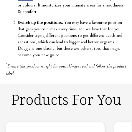
or colours. It moisturizes your intimate areas for smoothness
& comfort.
Switch up the positions.
You may have a favourite position
that gets you to climax every time, and we love that for you.
Consider trying different positions to get different depth and
sensations, which can lead to bigger and better orgasms.
Doggie is one classic, but there are others, too, that might
become your new go-to.
*
Ensure this product is right for you. Always read and follow the product
label.
Products For You