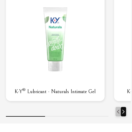
®
K-Y
Lubricant - Naturals Intimate Gel
K-