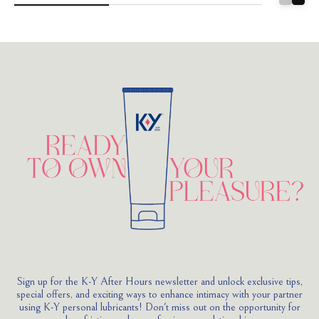
Sign up for the K-Y After Hours newsletter and unlock exclusive tips,
special offers, and exciting ways to enhance intimacy with your partner
using K-Y personal lubricants! Don't miss out on the opportunity for